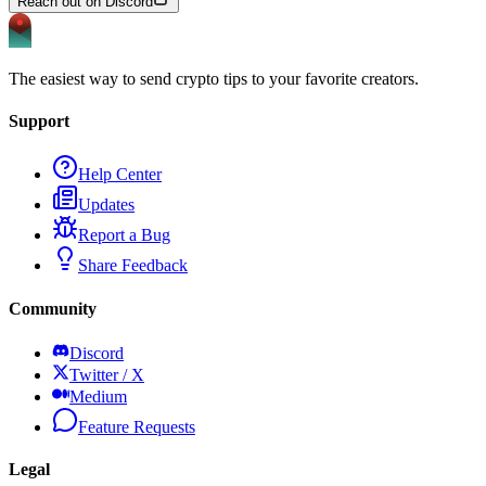
Reach out on Discord
The easiest way to send crypto tips to your favorite creators.
Support
Help Center
Updates
Report a Bug
Share Feedback
Community
Discord
Twitter / X
Medium
Feature Requests
Legal