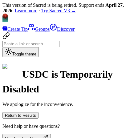
This version of Sacred is being retired. Support ends
April 27,
2026
.
Learn more
·
Try Sacred V3 →
Create Tip
Groups
Discover
Toggle theme
USDC
is Temporarily
Disabled
We apologize for the inconvenience.
Return to Results
Need help or have questions?