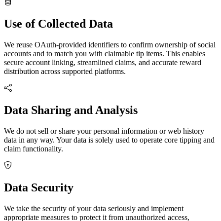
Use of Collected Data
We reuse OAuth-provided identifiers to confirm ownership of social
accounts and to match you with claimable tip items. This enables
secure account linking, streamlined claims, and accurate reward
distribution across supported platforms.
Data Sharing and Analysis
We
do not
sell or share your personal information or web history
data in any way. Your data is solely used to operate core tipping and
claim functionality.
Data Security
We take the security of your data seriously and implement
appropriate measures to protect it from unauthorized access,