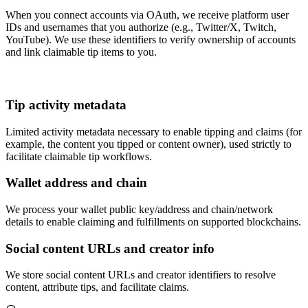
When you connect accounts via OAuth, we receive platform user
IDs and usernames that you authorize (e.g., Twitter/X, Twitch,
YouTube). We use these identifiers to verify ownership of accounts
and link claimable tip items to you.
Tip activity metadata
Limited activity metadata necessary to enable tipping and claims (for
example, the content you tipped or content owner), used strictly to
facilitate claimable tip workflows.
Wallet address and chain
We process your wallet public key/address and chain/network
details to enable claiming and fulfillments on supported blockchains.
Social content URLs and creator info
We store social content URLs and creator identifiers to resolve
content, attribute tips, and facilitate claims.