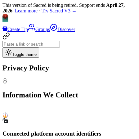
This version of Sacred is being retired. Support ends
April 27,
2026
.
Learn more
·
Try Sacred V3 →
Create Tip
Groups
Discover
Toggle theme
Privacy Policy
Information We Collect
Connected platform account identifiers