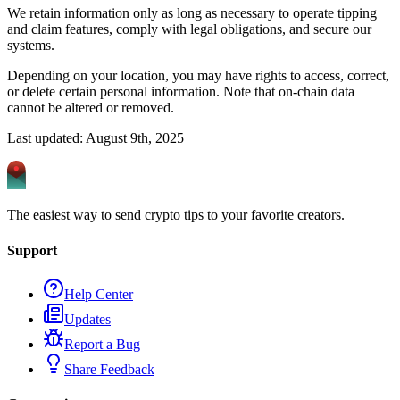
We retain information only as long as necessary to operate tipping
and claim features, comply with legal obligations, and secure our
systems.
Depending on your location, you may have rights to access, correct,
or delete certain personal information. Note that on‑chain data
cannot be altered or removed.
Last updated: August 9th, 2025
The easiest way to send crypto tips to your favorite creators.
Support
Help Center
Updates
Report a Bug
Share Feedback