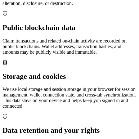
alteration, disclosure, or destruction.
Public blockchain data
Claim transactions and related on‑chain activity are recorded on
public blockchains. Wallet addresses, transaction hashes, and
amounts may be publicly visible and immutable.
Storage and cookies
We use local storage and session storage in your browser for session
management, wallet connection state, and cross‑tab synchronization.
This data stays on your device and helps keep you signed in and
connected.
Data retention and your rights