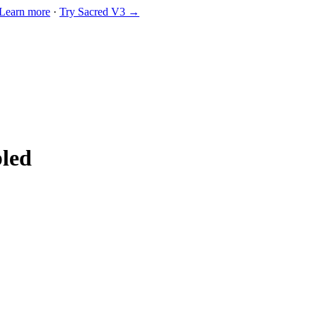
Learn more
·
Try Sacred V3 →
bled