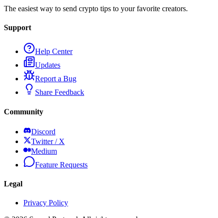
The easiest way to send crypto tips to your favorite creators.
Support
Help Center
Updates
Report a Bug
Share Feedback
Community
Discord
Twitter / X
Medium
Feature Requests
Legal
Privacy Policy