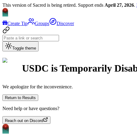
This version of Sacred is being retired. Support ends
April 27, 2026
.
Create Tip
Groups
Discover
Toggle theme
USDC
is Temporarily Disa
We apologize for the inconvenience.
Return to Results
Need help or have questions?
Reach out on Discord