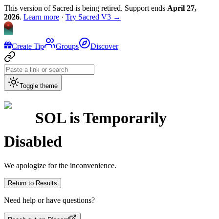
This version of Sacred is being retired. Support ends
April 27,
2026
.
Learn more
·
Try Sacred V3 →
Create Tip
Groups
Discover
Toggle theme
SOL
is Temporarily
Disabled
We apologize for the inconvenience.
Return to Results
Need help or have questions?