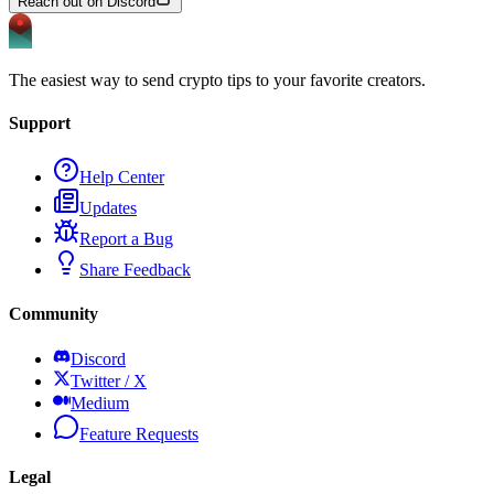
Reach out on Discord
The easiest way to send crypto tips to your favorite creators.
Support
Help Center
Updates
Report a Bug
Share Feedback
Community
Discord
Twitter / X
Medium
Feature Requests
Legal