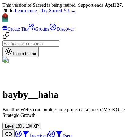
This version of Sacred is being retired. Support ends
April 27,
2026
.
Learn more
·
Try Sacred V3 →
Create Tip
Groups
Discover
Toggle theme
bayby__haha
Building Web3 communities one project at a time. CM • KOL •
Strategic Growth
Level
1
80
/
100
XP
1
received
0
sent