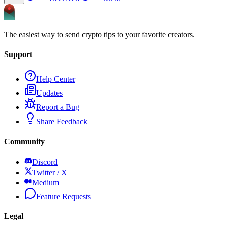
The easiest way to send crypto tips to your favorite creators.
Support
Help Center
Updates
Report a Bug
Share Feedback
Community
Discord
Twitter / X
Medium
Feature Requests
Legal