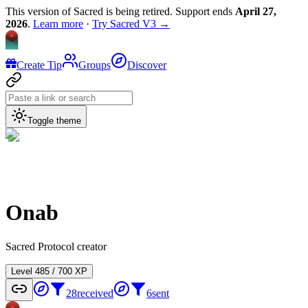
This version of Sacred is being retired. Support ends
April 27,
2026
.
Learn more
·
Try Sacred V3 →
Create Tip
Groups
Discover
Toggle theme
Onab
Sacred Protocol creator
Level
4
85
/
700
XP
28
received
6
sent