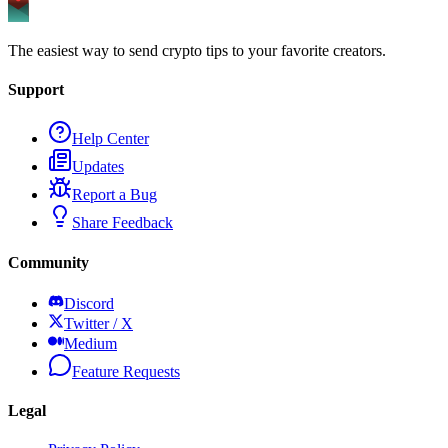
The easiest way to send crypto tips to your favorite creators.
Support
Help Center
Updates
Report a Bug
Share Feedback
Community
Discord
Twitter / X
Medium
Feature Requests
Legal