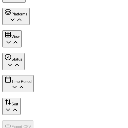
Platforms
View
Status
Time Period
Sort
Export CSV