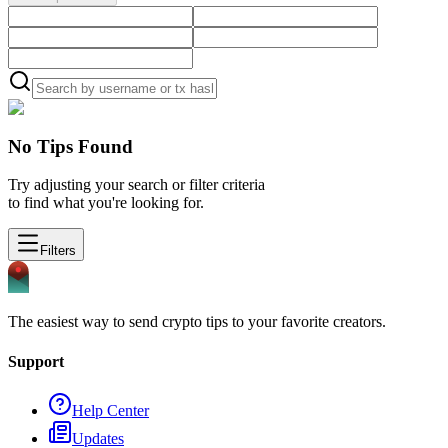
No Tips Found
Try adjusting your search or filter criteria
to find what you're looking for.
Filters
The easiest way to send crypto tips to your favorite creators.
Support
Help Center
Updates