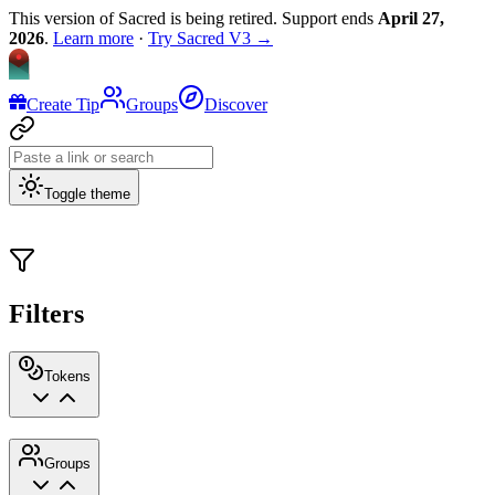
This version of Sacred is being retired. Support ends
April 27,
2026
.
Learn more
·
Try Sacred V3 →
Create Tip
Groups
Discover
Toggle theme
Filters
Tokens
Groups