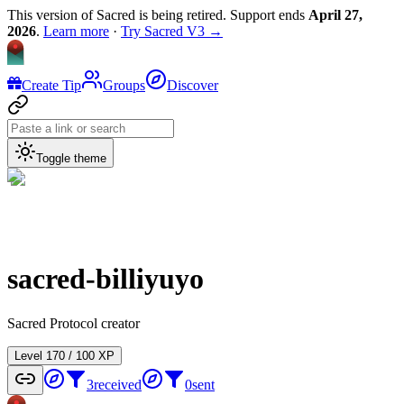
This version of Sacred is being retired. Support ends
April 27,
2026
.
Learn more
·
Try Sacred V3 →
Create Tip
Groups
Discover
Toggle theme
sacred-billiyuyo
Sacred Protocol creator
Level
1
70
/
100
XP
3
received
0
sent