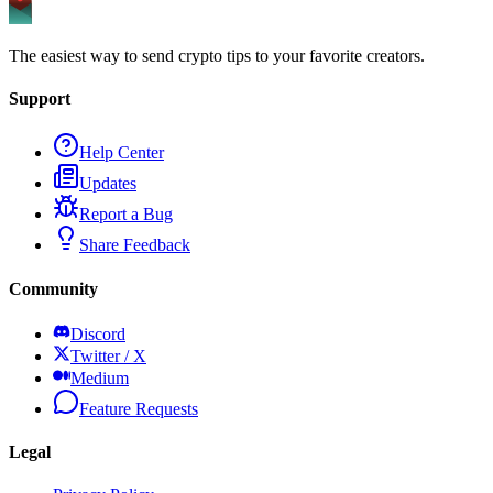
The easiest way to send crypto tips to your favorite creators.
Support
Help Center
Updates
Report a Bug
Share Feedback
Community
Discord
Twitter / X
Medium
Feature Requests
Legal