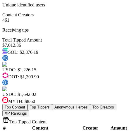
Unique identified users
Content Creators
461
Receiving tips
Total Tipped Amount
$
7,012.86
SOL
:
$2,876.19
USDC
:
$1,226.15
DOT
:
$1,209.90
USDC
:
$1,692.02
MYTH
:
$8.60
Top Content
Top Tippers
Anonymous Heroes
Top Creators
XP Rankings
Top Tipped Content
#
Content
Creator
Amount