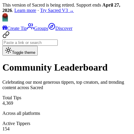
This version of Sacred is being retired. Support ends
April 27,
2026
.
Learn more
·
Try Sacred V3 →
Create Tip
Groups
Discover
Toggle theme
Community Leaderboard
Celebrating our most generous tippers, top creators, and trending
content across
Sacred
Total Tips
4,369
Across all platforms
Active Tippers
154