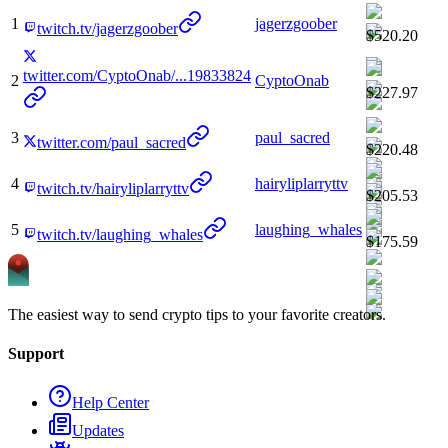
1
jagerzgoober
twitch.tv/jagerzgoober
$520.20
twitter.com/CyptoOnab/...19833824
2
CyptoOnab
$227.97
3
paul_sacred
twitter.com/paul_sacred
$220.48
4
hairyliplarryttv
twitch.tv/hairyliplarryttv
$205.53
5
laughing_whales
twitch.tv/laughing_whales
$175.59
The easiest way to send crypto tips to your favorite creators.
Support
Help Center
Updates