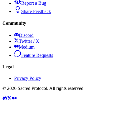
Report a Bug
Share Feedback
Community
Discord
Twitter / X
Medium
Feature Requests
Legal
Privacy Policy
©
2026
Sacred Protocol. All rights reserved.